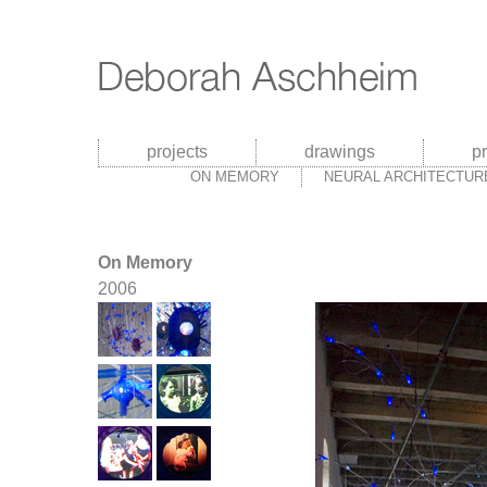
projects
drawings
p
ON MEMORY
NEURAL ARCHITECTUR
On Memory
2006