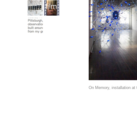
On Memory, installation at 